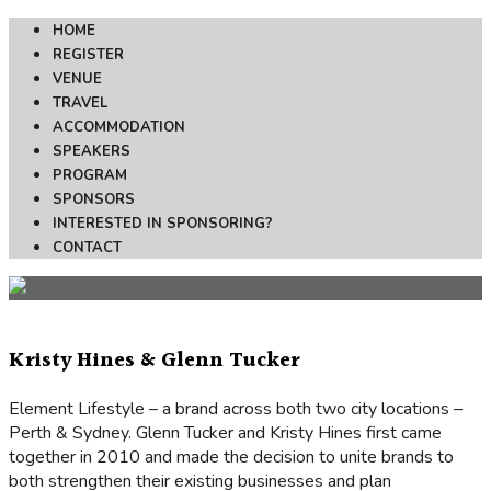
HOME
REGISTER
VENUE
TRAVEL
ACCOMMODATION
SPEAKERS
PROGRAM
SPONSORS
INTERESTED IN SPONSORING?
CONTACT
Kristy Hines & Glenn Tucker
Element Lifestyle – a brand across both two city locations –
Perth & Sydney. Glenn Tucker and Kristy Hines first came
together in 2010 and made the decision to unite brands to
both strengthen their existing businesses and plan