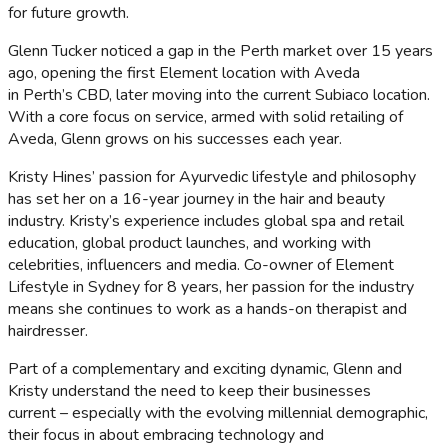
for future growth.
Glenn Tucker noticed a gap in the Perth market over 15 years
ago, opening the first Element location with Aveda
in Perth’s CBD, later moving into the current Subiaco location.
With a core focus on service, armed with solid retailing of
Aveda, Glenn grows on his successes each year.
Kristy Hines’ passion for Ayurvedic lifestyle and philosophy
has set her on a 16-year journey in the hair and beauty
industry. Kristy’s experience includes global spa and retail
education, global product launches, and working with
celebrities, influencers and media. Co-owner of Element
Lifestyle in Sydney for 8 years, her passion for the industry
means she continues to work as a hands-on therapist and
hairdresser.
Part of a complementary and exciting dynamic, Glenn and
Kristy understand the need to keep their businesses
current – especially with the evolving millennial demographic,
their focus in about embracing technology and